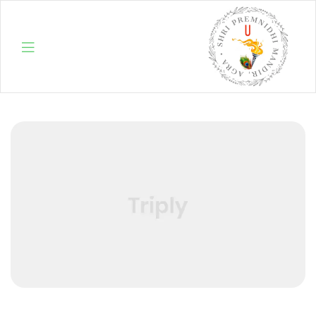
Menu
Shri
Premnidhi
Mandir