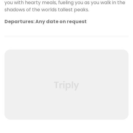
you with hearty meals, fueling you as you walk in the
shadows of the worlds tallest peaks.
Departures: Any date on request