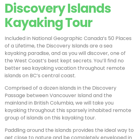
Discovery Islands
Kayaking Tour
Included in National Geographic Canada’s 50 Places
of a Lifetime, the Discovery Islands are a sea
kayaking paradise, and as you will discover, one of
the West Coast’s best kept secrets. You’ll find no
better sea kayaking vacation throughout remote
islands on BC’s central coast.
Comprised of a dozen islands in the Discovery
Passage between Vancouver Island and the
mainland in British Columbia, we will take you
kayaking throughout this sparsely inhabited remote
group of islands on this kayaking tour.
Paddling around the islands provides the ideal way to
get close to nature and be completely enveloped in