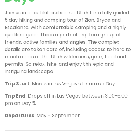
Join us in beautiful and scenic Utah for a fully guided
5 day hiking and camping tour of Zion, Bryce and
Escalante. With comfortable camping and a highly
qualified guide, this is a perfect trip fora group of
friends, active families and singles. The complex
details are taken care of, including access to hard to
reach areas of the Utah wilderness, gear, food and
permits. So relax, hike, and enjoy this epic and
intriguing landscape!
Trip Start
: Meets in Las Vegas at 7 am on Day 1
Trip End
: Drops off in Las Vegas between 3:00-6:00
pm on Day 5.
Departures:
May – September