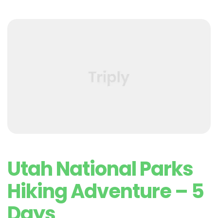
Utah National Parks
Hiking Adventure – 5
Days