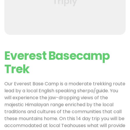
Everest Basecamp
Trek
Our Everest Base Camp is a moderate trekking route
lead by a local English speaking sherpa/guide. You
will experience the jaw-dropping views of the
majestic Himalayan range enriched by the local
traditions and cultures of the communities that call
these mountains home. On this 14 day trip you will be
accommodated at local Teahouses what will provide