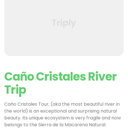
Caño Cristales River
Trip
Caño Cristales Tour, (aka the most beautiful river in
the world) is an exceptional and surprising natural
beauty. Its unique ecosystem is very fragile and now
belongs to the Sierra de la Macarena Natural