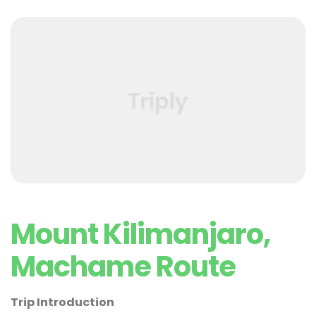
Mount Kilimanjaro,
Machame Route
Trip Introduction