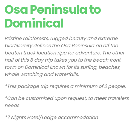
Osa Peninsula to
Dominical
Pristine rainforests, rugged beauty and extreme
biodiversity defines the Osa Peninsula an off the
beaten track location ripe for adventure. The other
half of this 8 day trip takes you to the beach front
town on Dominical known for its surfing, beaches,
whale watching and waterfalls.
*This package trip requires a minimum of 2 people.
*Can be customized upon request, to meet travelers
needs
*7 Nights Hotel/Lodge accommodation