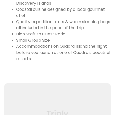
Discovery Islands
Coastal cuisine designed by a local gourmet
chef
Quality expedition tents & warm sleeping bags
all included in the price of the trip
High Staff to Guest Ratio
Small Group Size
Accommodations on Quadra Island the night
before you launch at one of Quadra’s beautiful
resorts