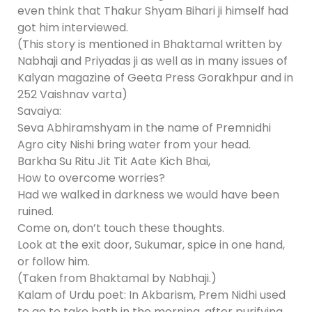
even think that Thakur Shyam Bihari ji himself had
got him interviewed.
(This story is mentioned in Bhaktamal written by
Nabhaji and Priyadas ji as well as in many issues of
Kalyan magazine of Geeta Press Gorakhpur and in
252 Vaishnav varta)
Savaiya:
Seva Abhiramshyam in the name of Premnidhi
Agro city Nishi bring water from your head.
Barkha Su Ritu Jit Tit Aate Kich Bhai,
How to overcome worries?
Had we walked in darkness we would have been
ruined.
Come on, don’t touch these thoughts.
Look at the exit door, Sukumar, spice in one hand,
or follow him.
(Taken from Bhaktamal by Nabhaji.)
Kalam of Urdu poet: In Akbarism, Prem Nidhi used
to go to take bath in the morning, after purifying