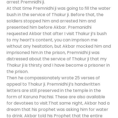
arrest Premnidhi ji.
At that time Premnidhi ji was going to fill the water
bush in the service of Thakur ji. Before that, the
soldiers stopped him and arrested him and
presented him before Akbar. Premanidhi
requested Akbar that after I visit Thakur ji’s bush
to my heart’s content, you can imprison me
without any hesitation, but Akbar mocked him and
imprisoned him.In the prison, Premnidhi ji was
distressed about the service of Thakur ji that my
Thakur ji is thirsty and I have become a prisoner in
the prison.
Then he compassionately wrote 25 verses of
appeal to Thakur ji. Premnidhi ji’s handwritten
letters are still preserved in the temple in the
form of Karuna Pachisi. These are also available
for devotees to visit.That same night, Akbar had a
dream that his prophet was asking him for water
to drink. Akbar told his Prophet that the entire