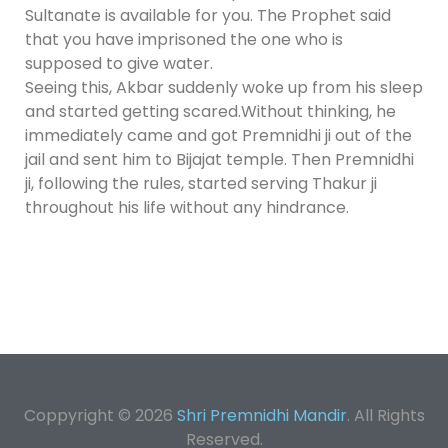
Sultanate is available for you. The Prophet said
that you have imprisoned the one who is
supposed to give water.
Seeing this, Akbar suddenly woke up from his sleep
and started getting scared.Without thinking, he
immediately came and got Premnidhi ji out of the
jail and sent him to Bijajat temple. Then Premnidhi
ji, following the rules, started serving Thakur ji
throughout his life without any hindrance.
Coppyright © 2026
Shri Premnidhi Mandir
. All Rights
Reserved.