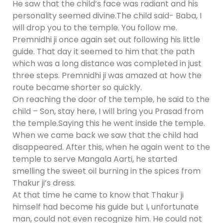
He saw that the child’s face was radiant and his
personality seemed divine.The child said- Baba, I
will drop you to the temple. You follow me.
Premnidhi ji once again set out following his little
guide. That day it seemed to him that the path
which was a long distance was completed in just
three steps. Premnidhi ji was amazed at how the
route became shorter so quickly.
On reaching the door of the temple, he said to the
child – Son, stay here, I will bring you Prasad from
the temple.Saying this he went inside the temple.
When we came back we saw that the child had
disappeared. After this, when he again went to the
temple to serve Mangala Aarti, he started
smelling the sweet oil burning in the spices from
Thakur ji’s dress.
At that time he came to know that Thakur ji
himself had become his guide but I, unfortunate
man, could not even recognize him. He could not