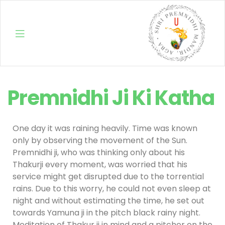
Shri
Premnidhi Ji Ki Katha
Premnidhi
Mandir
One day it was raining heavily. Time was known
only by observing the movement of the Sun.
Premnidhi ji, who was thinking only about his
Thakurji every moment, was worried that his
service might get disrupted due to the torrential
rains. Due to this worry, he could not even sleep at
night and without estimating the time, he set out
towards Yamuna ji in the pitch black rainy night.
Meditation of Thakur ji in mind and a pitcher on the