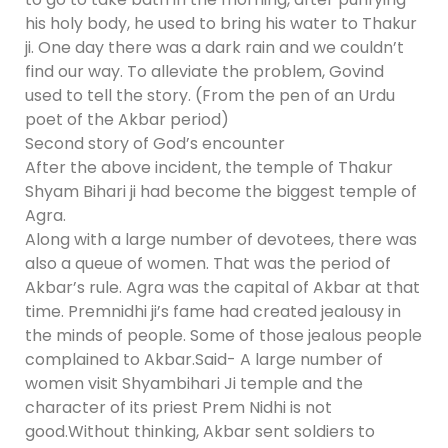
his holy body, he used to bring his water to Thakur
ji. One day there was a dark rain and we couldn’t
find our way. To alleviate the problem, Govind
used to tell the story. (From the pen of an Urdu
poet of the Akbar period)
Second story of God’s encounter
After the above incident, the temple of Thakur
Shyam Bihari ji had become the biggest temple of
Agra.
Along with a large number of devotees, there was
also a queue of women. That was the period of
Akbar’s rule. Agra was the capital of Akbar at that
time. Premnidhi ji’s fame had created jealousy in
the minds of people. Some of those jealous people
complained to Akbar.Said- A large number of
women visit Shyambihari Ji temple and the
character of its priest Prem Nidhi is not
good.Without thinking, Akbar sent soldiers to