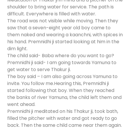
shoulder to bring water for service. The path is
difficult. Everywhere is filled with water.
The road was not visible while moving. Then they
saw that a seven-eight year old boy came to
them naked and wearing a kaanchni, with spices in
his hand. Premnidhi ji started looking at him in the
dim light.
The child said- Baba where do you want to go?
Premnidhi ji said- I am going towards Yamuna to
get water to serve Thakur ji.
The boy said – I am also going across Yamuna to
invite. You follow me.Hearing this, Premnidhi ji
started following that boy. When they reached
the banks of river Yamuna, the child left them and
went ahead.
Premnidhi ji meditated on his Thakur ji, took bath,
filled the pitcher with water and got ready to go
back. Then the same child came near them again.